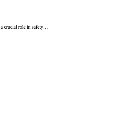
 a crucial role in safety…