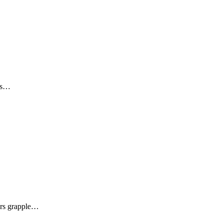
his…
ners grapple…