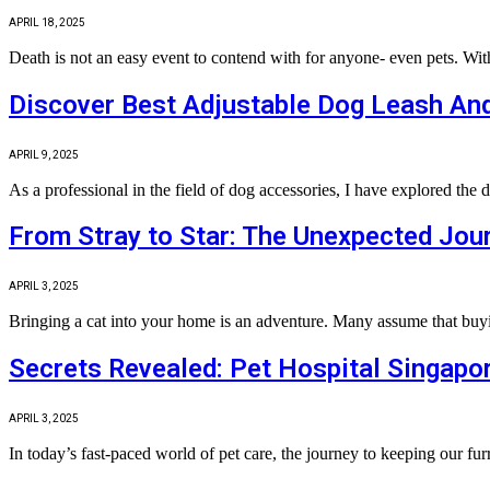
APRIL 18, 2025
Death is not an easy event to contend with for anyone- even pets. Wi
Discover Best Adjustable Dog Leash And
APRIL 9, 2025
As a professional in the field of dog accessories, I have explored the 
From Stray to Star: The Unexpected Jour
APRIL 3, 2025
Bringing a cat into your home is an adventure. Many assume that buyin
Secrets Revealed: Pet Hospital Singapo
APRIL 3, 2025
In today’s fast‐paced world of pet care, the journey to keeping our fu