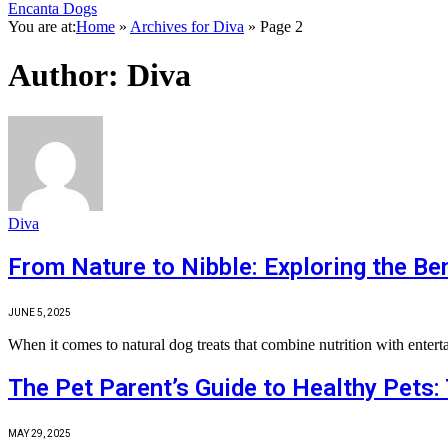
Encanta Dogs
You are at:
Home
»
Archives for Diva
»
Page 2
Author:
Diva
Diva
From Nature to Nibble: Exploring the Ben
JUNE 5, 2025
When it comes to natural dog treats that combine nutrition with enter
The Pet Parent’s Guide to Healthy Pets: 
MAY 29, 2025