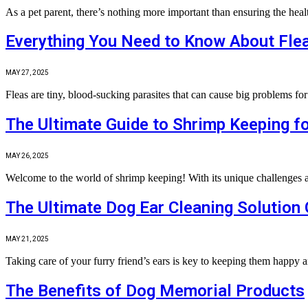
As a pet parent, there’s nothing more important than ensuring the hea
Everything You Need to Know About Flea
MAY 27, 2025
Fleas are tiny, blood-sucking parasites that can cause big problems 
The Ultimate Guide to Shrimp Keeping fo
MAY 26, 2025
Welcome to the world of shrimp keeping! With its unique challenges 
The Ultimate Dog Ear Cleaning Solution
MAY 21, 2025
Taking care of your furry friend’s ears is key to keeping them happy
The Benefits of Dog Memorial Products