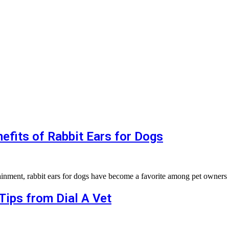
efits of Rabbit Ears for Dogs
tainment, rabbit ears for dogs have become a favorite among pet owners 
Tips from Dial A Vet