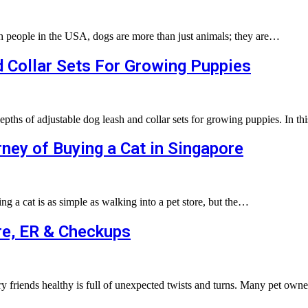
th people in the USA, dogs are more than just animals; they are…
 Collar Sets For Growing Puppies
depths of adjustable dog leash and collar sets for growing puppies. In t
ney of Buying a Cat in Singapore
g a cat is as simple as walking into a pet store, but the…
re, ER & Checkups
rry friends healthy is full of unexpected twists and turns. Many pet ow