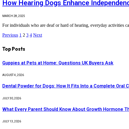
How Hearing Dogs Enhance Independence
MARCH 28, 2025
For individuals who are deaf or hard of hearing, everyday activities c
Previous
1
2
3
4
Next
Top Posts
Guppies at Pets at Home: Questions UK Buyers Ask
AUGUST 4, 2026
Dental Powder for Dogs: How It Fits Into a Complete Oral 
JULY 30, 2026
What Every Parent Should Know About Growth Hormone T
JULY 13, 2026