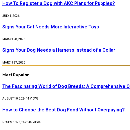
How To Register a Dog with AKC Plans for Puppies?
JULY 4, 2026
Signs Your Cat Needs More Interactive Toys
MARCH 28, 2026
Signs Your Dog Needs a Harness Instead of a Collar
MARCH 27, 2026
Most Popular
The Fascinating World of Dog Breeds: A Comprehensive 
AUGUST 10, 2024
44
VIEWS
How to Choose the Best Dog Food Without Overpaying?
DECEMBER 6, 2025
40
VIEWS