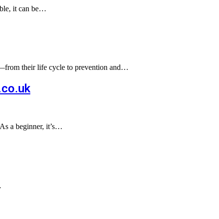
able, it can be…
s—from their life cycle to prevention and…
.co.uk
As a beginner, it’s…
…