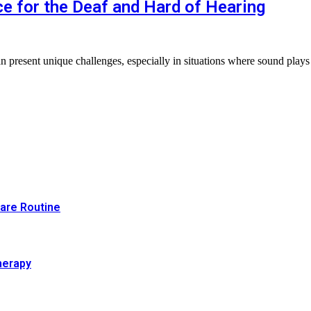
 for the Deaf and Hard of Hearing
an present unique challenges, especially in situations where sound plays
Care Routine
herapy