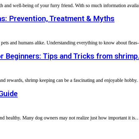
lth and well-being of your furry friend. With so much information avail
s: Prevention, Treatment & Myths
for pets and humans alike. Understanding everything to know about flea
r Beginners: Tips and Tricks from shrimp
and rewards, shrimp keeping can be a fascinating and enjoyable hobby. 
 Guide
 and healthy. Many dog owners may not realize just how important it is