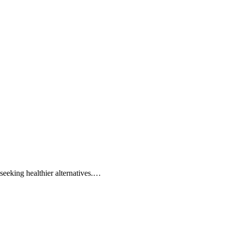
seeking healthier alternatives.…