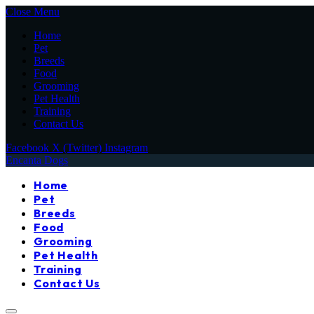
Close Menu
Home
Pet
Breeds
Food
Grooming
Pet Health
Training
Contact Us
Facebook
X (Twitter)
Instagram
Encanta Dogs
Home
Pet
Breeds
Food
Grooming
Pet Health
Training
Contact Us