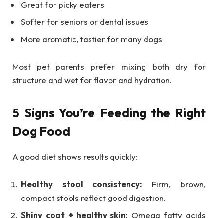
Great for picky eaters
Softer for seniors or dental issues
More aromatic, tastier for many dogs
Most pet parents prefer mixing both dry for
structure and wet for flavor and hydration.
5 Signs You’re Feeding the Right
Dog Food
A good diet shows results quickly:
Healthy stool consistency:
Firm, brown,
compact stools reflect good digestion.
Shiny coat + healthy skin:
Omega fatty acids