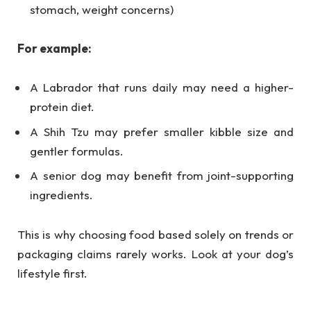
stomach, weight concerns)
For example:
A Labrador that runs daily may need a higher-
protein diet.
A Shih Tzu may prefer smaller kibble size and
gentler formulas.
A senior dog may benefit from joint-supporting
ingredients.
This is why choosing food based solely on trends or
packaging claims rarely works. Look at your dog’s
lifestyle first.