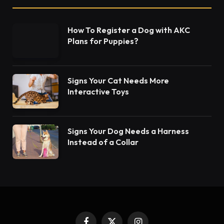
How To Register a Dog with AKC
Plans for Puppies?
Signs Your Cat Needs More
Interactive Toys
Signs Your Dog Needs a Harness
Instead of a Collar