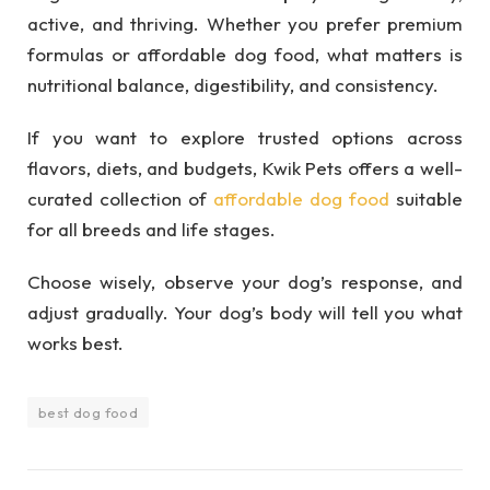
active, and thriving. Whether you prefer premium
formulas or affordable dog food, what matters is
nutritional balance, digestibility, and consistency.
If you want to explore trusted options across
flavors, diets, and budgets, Kwik Pets offers a well-
curated collection of
affordable dog food
suitable
for all breeds and life stages.
Choose wisely, observe your dog’s response, and
adjust gradually. Your dog’s body will tell you what
works best.
best dog food