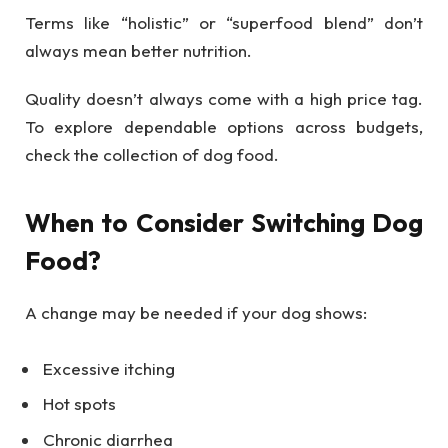
Terms like “holistic” or “superfood blend” don’t
always mean better nutrition.
Quality doesn’t always come with a high price tag.
To explore dependable options across budgets,
check the collection of dog food.
When to Consider Switching Dog
Food?
A change may be needed if your dog shows:
Excessive itching
Hot spots
Chronic diarrhea