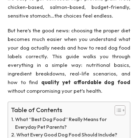
chicken-based, salmon-based, budget-friendly,
sensitive stomach…the choices feel endless.
But here’s the good news: choosing the proper diet
becomes much easier when you understand what
your dog actually needs and how to read dog food
labels correctly. This guide walks you through
everything in a simple way: nutritional basics,
ingredient breakdowns, real-life scenarios, and
how to find
quality yet affordable dog food
without compromising your pet’s health.
Table of Contents
What “Best Dog Food” Really Means for
Everyday Pet Parents?
What Every Good Dog Food Should Include?