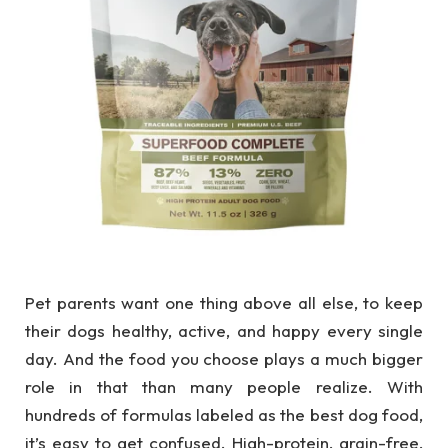
Pet parents want one thing above all else, to keep
their dogs healthy, active, and happy every single
day. And the food you choose plays a much bigger
role in that than many people realize. With
hundreds of formulas labeled as the best dog food,
it’s easy to get confused. High-protein, grain-free,