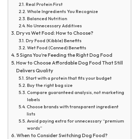
Real Protein First
Whole Ingredients You Recognize
Balanced Nutrition
No Unnecessary Additives
Dry vs Wet Food: How to Choose?
Dry Food (Kibble) Benefits
Wet Food (Canned) Benefits
5 Signs You’re Feeding the Right Dog Food
How to Choose Affordable Dog Food That Still
Delivers Quality
Start with a protein that fits your budget
Buy the right bag size
Compare guaranteed analysis, not marketing
labels
Choose brands with transparent ingredient
lists
Avoid paying extra for unnecessary “premium
words”
When to Consider Switching Dog Food?