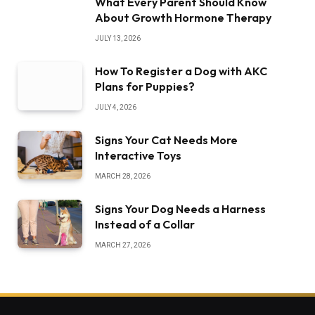
What Every Parent Should Know
About Growth Hormone Therapy
JULY 13, 2026
How To Register a Dog with AKC
Plans for Puppies?
JULY 4, 2026
Signs Your Cat Needs More
Interactive Toys
MARCH 28, 2026
Signs Your Dog Needs a Harness
Instead of a Collar
MARCH 27, 2026