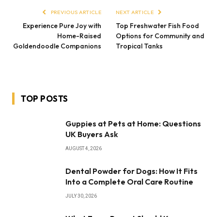
PREVIOUS ARTICLE
NEXT ARTICLE
Experience Pure Joy with
Top Freshwater Fish Food
Home-Raised
Options for Community and
Goldendoodle Companions
Tropical Tanks
TOP POSTS
Guppies at Pets at Home: Questions
UK Buyers Ask
AUGUST 4, 2026
Dental Powder for Dogs: How It Fits
Into a Complete Oral Care Routine
JULY 30, 2026