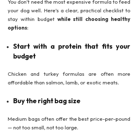
You don’t need the most expensive formula to feed
your dog well. Here’s a clear, practical checklist to
stay within budget
while still choosing healthy
options
:
Start with a protein that fits your
budget
Chicken and turkey formulas are often more
affordable than salmon, lamb, or exotic meats.
Buy the right bag size
Medium bags often offer the best price-per-pound
— not too small, not too large.