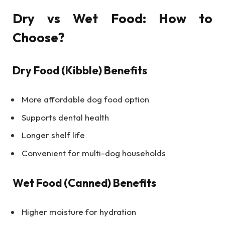
Dry vs Wet Food: How to
Choose?
Dry Food (Kibble) Benefits
More affordable dog food option
Supports dental health
Longer shelf life
Convenient for multi-dog households
Wet Food (Canned) Benefits
Higher moisture for hydration