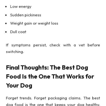
Low energy
Sudden pickiness
Weight gain or weight loss
Dull coat
If symptoms persist, check with a vet before
switching.
Final Thoughts: The Best Dog
Food Is the One That Works for
Your Dog
Forget trends. Forget packaging claims. The best
dog food is the one that keeps your dog healthy,