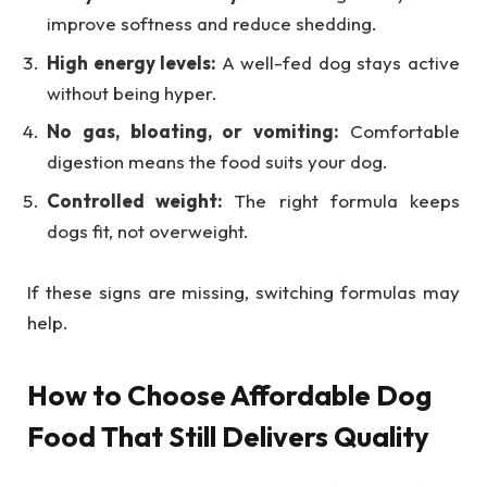
improve softness and reduce shedding.
High energy levels:
A well-fed dog stays active
without being hyper.
No gas, bloating, or vomiting:
Comfortable
digestion means the food suits your dog.
Controlled weight:
The right formula keeps
dogs fit, not overweight.
If these signs are missing, switching formulas may
help.
How to Choose Affordable Dog
Food That Still Delivers Quality