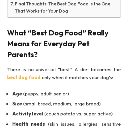
Final Thoughts: The Best Dog Food Is the One
That Works for Your Dog
What “Best Dog Food” Really
Means for Everyday Pet
Parents?
There is no universal “best.” A diet becomes the
best dog food
only when it matches your dog’s:
Age
(puppy, adult, senior)
Size
(small breed, medium, large breed)
Activity level
(couch potato vs. super active)
Health needs
(skin issues, allergies, sensitive