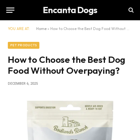
Encanta Dogs
YOU ARE AT:
Home
»
How to Choose the Best Dog Food Without Overpaying?
PET PRODUCTS
How to Choose the Best Dog
Food Without Overpaying?
DECEMBER 6, 2025