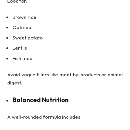
Look for:
Brown rice
Oatmeal
Sweet potato
Lentils
Fish meal
Avoid vague fillers like meat by-products or animal
digest.
Balanced Nutrition
A well-rounded formula includes: