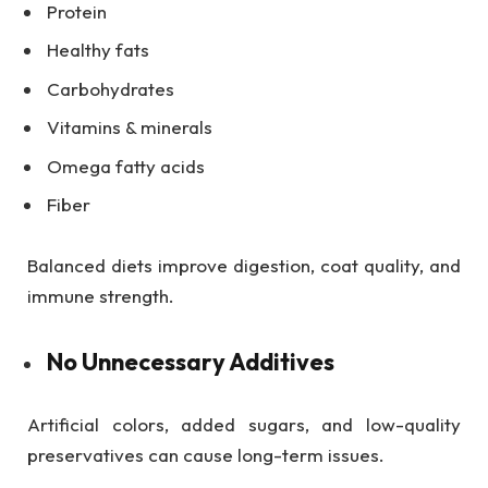
Protein
Healthy fats
Carbohydrates
Vitamins & minerals
Omega fatty acids
Fiber
Balanced diets improve digestion, coat quality, and
immune strength.
No Unnecessary Additives
Artificial colors, added sugars, and low-quality
preservatives can cause long-term issues.