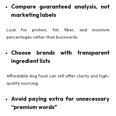
Compare guaranteed analysis, not
marketing labels
Look for protein, fat, fiber, and moisture
percentages rather than buzzwords.
Choose brands with transparent
ingredient lists
Affordable dog food can still offer clarity and high-
quality sourcing.
Avoid paying extra for unnecessary
“premium words”