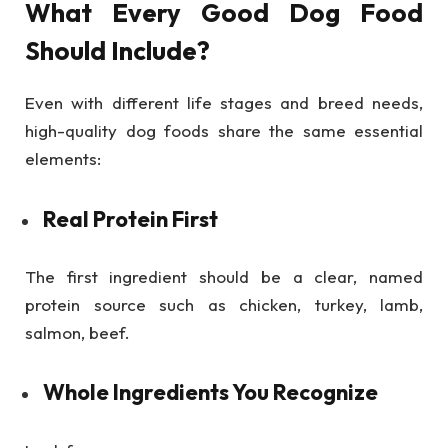
What Every Good Dog Food
Should Include?
Even with different life stages and breed needs,
high-quality dog foods share the same essential
elements:
Real Protein First
The first ingredient should be a clear, named
protein source such as chicken, turkey, lamb,
salmon, beef.
Whole Ingredients You Recognize