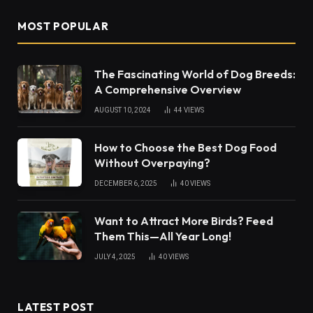
MOST POPULAR
The Fascinating World of Dog Breeds:
A Comprehensive Overview
AUGUST 10, 2024
44
VIEWS
How to Choose the Best Dog Food
Without Overpaying?
DECEMBER 6, 2025
40
VIEWS
Want to Attract More Birds? Feed
Them This—All Year Long!
JULY 4, 2025
40
VIEWS
LATEST POST