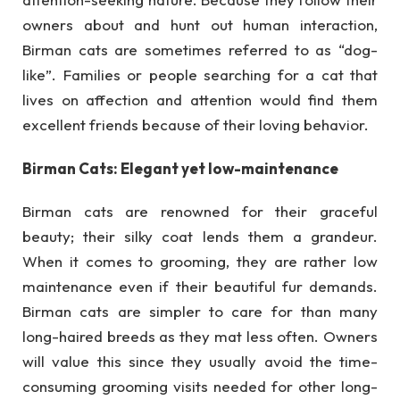
owners about and hunt out human interaction,
Birman cats are sometimes referred to as “dog-
like”. Families or people searching for a cat that
lives on affection and attention would find them
excellent friends because of their loving behavior.
Birman Cats: Elegant yet low-maintenance
Birman cats are renowned for their graceful
beauty; their silky coat lends them a grandeur.
When it comes to grooming, they are rather low
maintenance even if their beautiful fur demands.
Birman cats are simpler to care for than many
long-haired breeds as they mat less often. Owners
will value this since they usually avoid the time-
consuming grooming visits needed for other long-