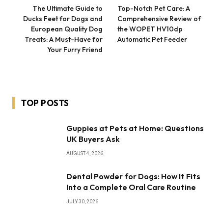
The Ultimate Guide to
Top-Notch Pet Care: A
Ducks Feet for Dogs and
Comprehensive Review of
European Quality Dog
the WOPET HV10dp
Treats: A Must-Have for
Automatic Pet Feeder
Your Furry Friend
TOP POSTS
Guppies at Pets at Home: Questions
UK Buyers Ask
AUGUST 4, 2026
Dental Powder for Dogs: How It Fits
Into a Complete Oral Care Routine
JULY 30, 2026