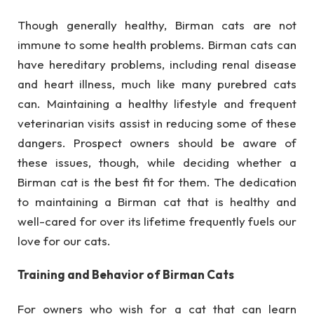
Though generally healthy, Birman cats are not
immune to some health problems. Birman cats can
have hereditary problems, including renal disease
and heart illness, much like many purebred cats
can. Maintaining a healthy lifestyle and frequent
veterinarian visits assist in reducing some of these
dangers. Prospect owners should be aware of
these issues, though, while deciding whether a
Birman cat is the best fit for them. The dedication
to maintaining a Birman cat that is healthy and
well-cared for over its lifetime frequently fuels our
love for our cats.
Training and Behavior of Birman Cats
For owners who wish for a cat that can learn