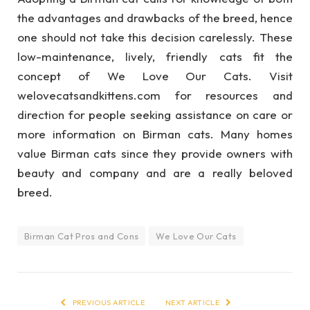
the advantages and drawbacks of the breed, hence
one should not take this decision carelessly. These
low-maintenance, lively, friendly cats fit the
concept of We Love Our Cats. Visit
welovecatsandkittens.com for resources and
direction for people seeking assistance on care or
more information on Birman cats. Many homes
value Birman cats since they provide owners with
beauty and company and are a really beloved
breed.
Birman Cat Pros and Cons
We Love Our Cats
PREVIOUS ARTICLE
NEXT ARTICLE