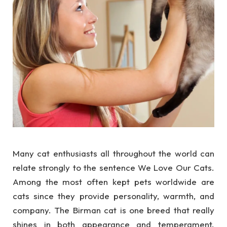
Many cat enthusiasts all throughout the world can
relate strongly to the sentence We Love Our Cats.
Among the most often kept pets worldwide are
cats since they provide personality, warmth, and
company. The Birman cat is one breed that really
shines in both appearance and temperament.