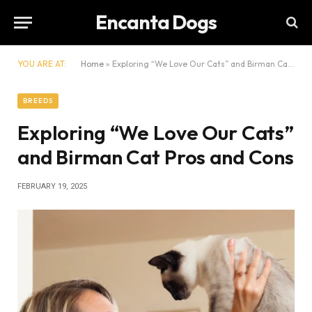
Encanta Dogs
YOU ARE AT:
Home
»
Exploring “We Love Our Cats” and Birman Cat Pros and Cons
BREEDS
Exploring “We Love Our Cats”
and Birman Cat Pros and Cons
FEBRUARY 19, 2025