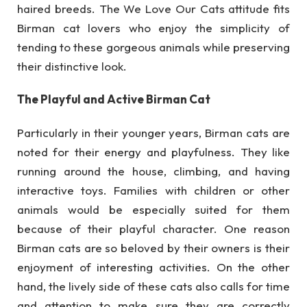
haired breeds. The We Love Our Cats attitude fits
Birman cat lovers who enjoy the simplicity of
tending to these gorgeous animals while preserving
their distinctive look.
The Playful and Active Birman Cat
Particularly in their younger years, Birman cats are
noted for their energy and playfulness. They like
running around the house, climbing, and having
interactive toys. Families with children or other
animals would be especially suited for them
because of their playful character. One reason
Birman cats are so beloved by their owners is their
enjoyment of interesting activities. On the other
hand, the lively side of these cats also calls for time
and attention to make sure they are correctly