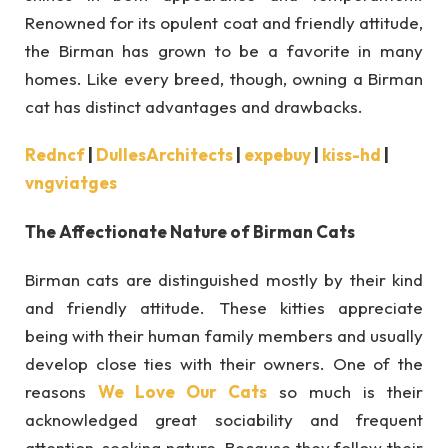
Renowned for its opulent coat and friendly attitude,
the Birman has grown to be a favorite in many
homes. Like every breed, though, owning a Birman
cat has distinct advantages and drawbacks.
Redncf
|
DullesArchitects
|
expebuy
|
kiss-hd
|
vngviatges
The Affectionate Nature of Birman Cats
Birman cats are distinguished mostly by their kind
and friendly attitude. These kitties appreciate
being with their human family members and usually
develop close ties with their owners. One of the
reasons
We Love Our Cats
so much is their
acknowledged great sociability and frequent
attention-seeking nature. Because they follow their