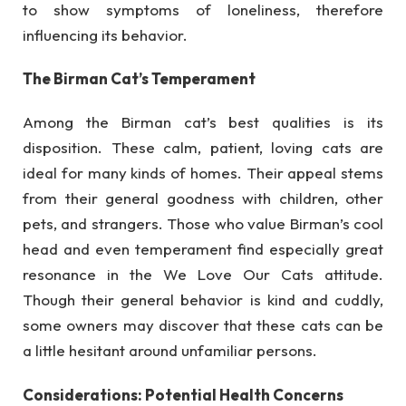
to show symptoms of loneliness, therefore
influencing its behavior.
The Birman Cat’s Temperament
Among the Birman cat’s best qualities is its
disposition. These calm, patient, loving cats are
ideal for many kinds of homes. Their appeal stems
from their general goodness with children, other
pets, and strangers. Those who value Birman’s cool
head and even temperament find especially great
resonance in the We Love Our Cats attitude.
Though their general behavior is kind and cuddly,
some owners may discover that these cats can be
a little hesitant around unfamiliar persons.
Considerations: Potential Health Concerns