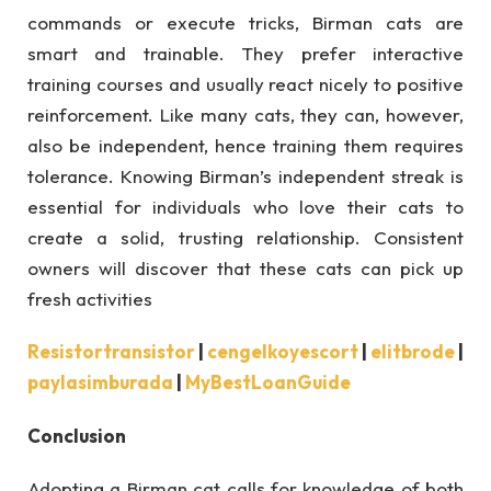
commands or execute tricks, Birman cats are
smart and trainable. They prefer interactive
training courses and usually react nicely to positive
reinforcement. Like many cats, they can, however,
also be independent, hence training them requires
tolerance. Knowing Birman’s independent streak is
essential for individuals who love their cats to
create a solid, trusting relationship. Consistent
owners will discover that these cats can pick up
fresh activities
Resistortransistor
|
cengelkoyescort
|
elitbrode
|
paylasimburada
|
MyBestLoanGuide
Conclusion
Adopting a Birman cat calls for knowledge of both