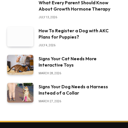
What Every Parent Should Know
About Growth Hormone Therapy
JULY 13, 2026
How To Register a Dog with AKC
Plans for Puppies?
JULY 4, 2026
Signs Your Cat Needs More
Interactive Toys
MARCH 28, 2026
Signs Your Dog Needs a Harness
Instead of a Collar
MARCH 27, 2026