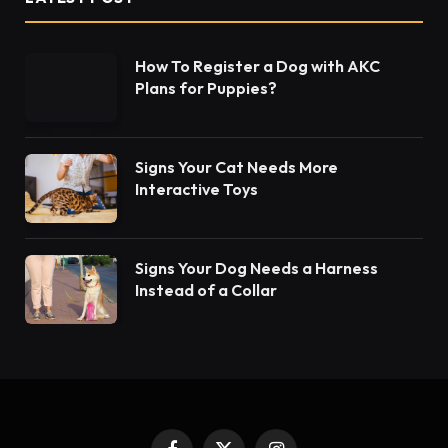
How To Register a Dog with AKC
Plans for Puppies?
Signs Your Cat Needs More
Interactive Toys
Signs Your Dog Needs a Harness
Instead of a Collar