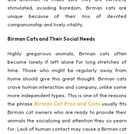
stimulated, avoiding boredom. Birman cats are
unique because of their mix of devoted
companionship and lively vitality.
Birman Cats and Their Social Needs
Highly gregarious animals, Birman cats often
become lonely if left alone for long stretches of
time. Those who might be regularly away from
home should give this great thought. Birman cats
crave human interaction and company, unlike some
more independent types. This is one of the reasons
the phrase
Birman Cat Pros and Cons
usually fits
Birman cat owners who are ready to provide their
animals the socializing and attention they so yearn
for. Lack of human contact may cause a Birman cat