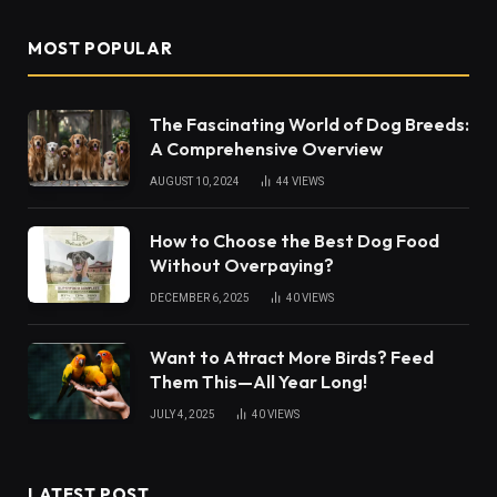
MOST POPULAR
The Fascinating World of Dog Breeds:
A Comprehensive Overview
AUGUST 10, 2024
44
VIEWS
How to Choose the Best Dog Food
Without Overpaying?
DECEMBER 6, 2025
40
VIEWS
Want to Attract More Birds? Feed
Them This—All Year Long!
JULY 4, 2025
40
VIEWS
LATEST POST