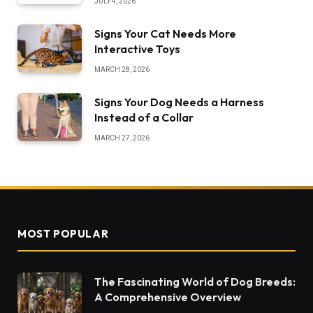
JULY 4, 2026
Signs Your Cat Needs More
Interactive Toys
MARCH 28, 2026
Signs Your Dog Needs a Harness
Instead of a Collar
MARCH 27, 2026
MOST POPULAR
The Fascinating World of Dog Breeds:
A Comprehensive Overview