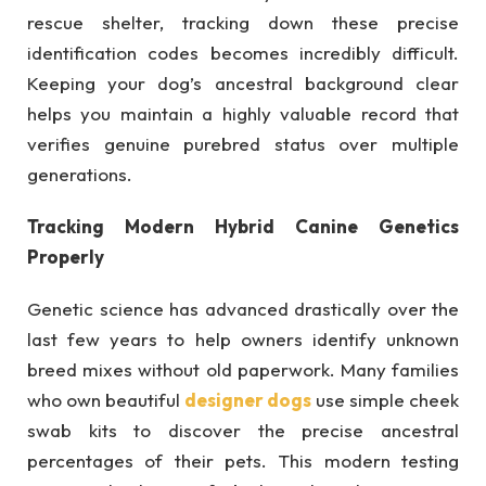
rescue shelter, tracking down these precise
identification codes becomes incredibly difficult.
Keeping your dog’s ancestral background clear
helps you maintain a highly valuable record that
verifies genuine purebred status over multiple
generations.
Tracking Modern Hybrid Canine Genetics
Properly
Genetic science has advanced drastically over the
last few years to help owners identify unknown
breed mixes without old paperwork. Many families
who own beautiful
designer dogs
use simple cheek
swab kits to discover the precise ancestral
percentages of their pets. This modern testing