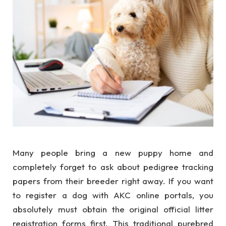
Many people bring a new puppy home and
completely forget to ask about pedigree tracking
papers from their breeder right away. If you want
to register a dog with AKC online portals, you
absolutely must obtain the original official litter
registration forms first. This traditional purebred