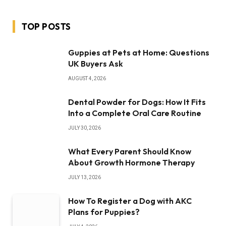
TOP POSTS
Guppies at Pets at Home: Questions
UK Buyers Ask
AUGUST 4, 2026
Dental Powder for Dogs: How It Fits
Into a Complete Oral Care Routine
JULY 30, 2026
What Every Parent Should Know
About Growth Hormone Therapy
JULY 13, 2026
How To Register a Dog with AKC
Plans for Puppies?