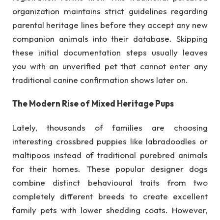
organization maintains strict guidelines regarding
parental heritage lines before they accept any new
companion animals into their database. Skipping
these initial documentation steps usually leaves
you with an unverified pet that cannot enter any
traditional canine confirmation shows later on.
The Modern Rise of Mixed Heritage Pups
Lately, thousands of families are choosing
interesting crossbred puppies like labradoodles or
maltipoos instead of traditional purebred animals
for their homes. These popular designer dogs
combine distinct behavioural traits from two
completely different breeds to create excellent
family pets with lower shedding coats. However,