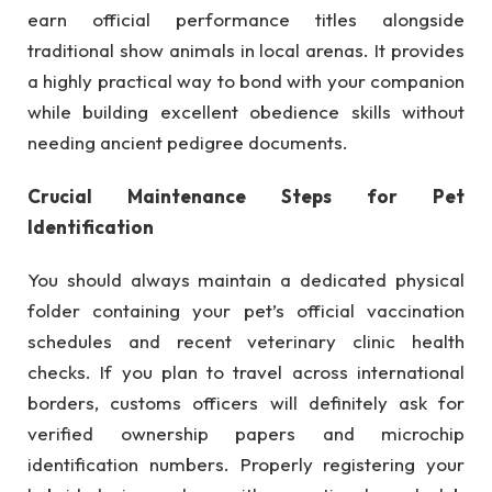
earn official performance titles alongside
traditional show animals in local arenas. It provides
a highly practical way to bond with your companion
while building excellent obedience skills without
needing ancient pedigree documents.
Crucial Maintenance Steps for Pet
Identification
You should always maintain a dedicated physical
folder containing your pet’s official vaccination
schedules and recent veterinary clinic health
checks. If you plan to travel across international
borders, customs officers will definitely ask for
verified ownership papers and microchip
identification numbers. Properly registering your