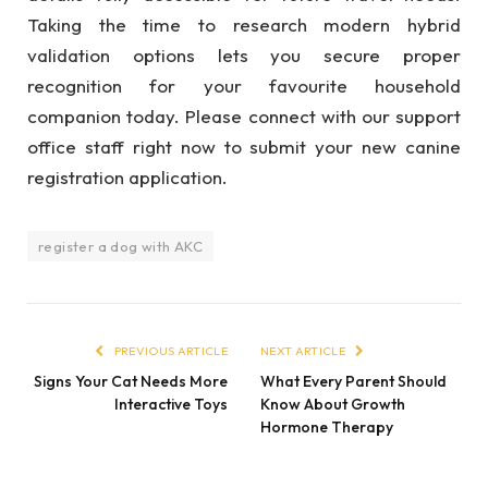
Taking the time to research modern hybrid
validation options lets you secure proper
recognition for your favourite household
companion today. Please connect with our support
office staff right now to submit your new canine
registration application.
register a dog with AKC
PREVIOUS ARTICLE
NEXT ARTICLE
Signs Your Cat Needs More
What Every Parent Should
Interactive Toys
Know About Growth
Hormone Therapy