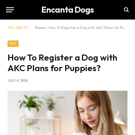
Encanta Dogs
YOU ARE AT:
Home
»
How To Register a Dog with AKC Plans for Puppies?
PET
How To Register a Dog with
AKC Plans for Puppies?
JULY 4, 2026