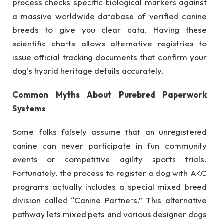
process checks specific biological markers against
a massive worldwide database of verified canine
breeds to give you clear data. Having these
scientific charts allows alternative registries to
issue official tracking documents that confirm your
dog’s hybrid heritage details accurately.
Common Myths About Purebred Paperwork
Systems
Some folks falsely assume that an unregistered
canine can never participate in fun community
events or competitive agility sports trials.
Fortunately, the process to register a dog with AKC
programs actually includes a special mixed breed
division called “Canine Partners.” This alternative
pathway lets mixed pets and various designer dogs