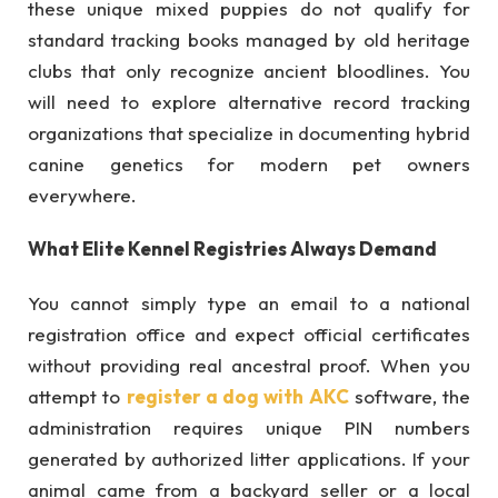
these unique mixed puppies do not qualify for
standard tracking books managed by old heritage
clubs that only recognize ancient bloodlines. You
will need to explore alternative record tracking
organizations that specialize in documenting hybrid
canine genetics for modern pet owners
everywhere.
What Elite Kennel Registries Always Demand
You cannot simply type an email to a national
registration office and expect official certificates
without providing real ancestral proof. When you
attempt to
register a dog with AKC
software, the
administration requires unique PIN numbers
generated by authorized litter applications. If your
animal came from a backyard seller or a local