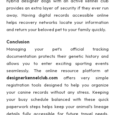
hybrid designer dogs with an active kennel club
provides an extra layer of security if they ever run
away. Having digital records accessible online
helps recovery networks locate your information
and return your beloved pet to your family quickly.
Conclusion
Managing your pet’s official tracking
documentation protects their genetic history and
allows you to enter exciting sporting events
seamlessly. The online resource platform at
designerkennelclub.com
offers very simple
registration tools designed to help you organize
your canine records without any stress. Keeping
your busy schedule balanced with these quick
paperwork steps helps keep your animal’s lineage
details fully accessible for future travel needs.