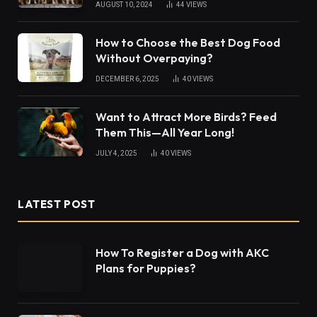
AUGUST 10, 2024
44
VIEWS
How to Choose the Best Dog Food
Without Overpaying?
DECEMBER 6, 2025
40
VIEWS
Want to Attract More Birds? Feed
Them This—All Year Long!
JULY 4, 2025
40
VIEWS
LATEST POST
How To Register a Dog with AKC
Plans for Puppies?