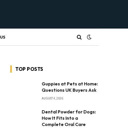
 US
TOP POSTS
Guppies at Pets at Home:
Questions UK Buyers Ask
AUGUST 4, 2026
Dental Powder for Dogs:
How It Fits Into a
Complete Oral Care