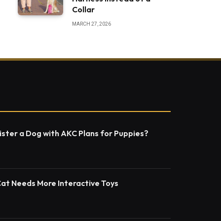
Collar
MARCH 27, 2026
ster a Dog with AKC Plans for Puppies?
Cat Needs More Interactive Toys