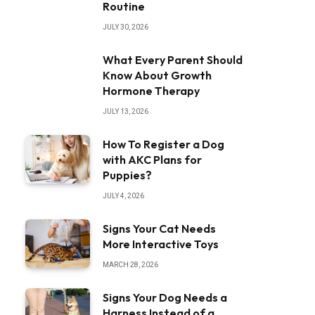
Routine
JULY 30, 2026
What Every Parent Should
Know About Growth
Hormone Therapy
JULY 13, 2026
How To Register a Dog
with AKC Plans for
Puppies?
JULY 4, 2026
Signs Your Cat Needs
More Interactive Toys
MARCH 28, 2026
Signs Your Dog Needs a
Harness Instead of a