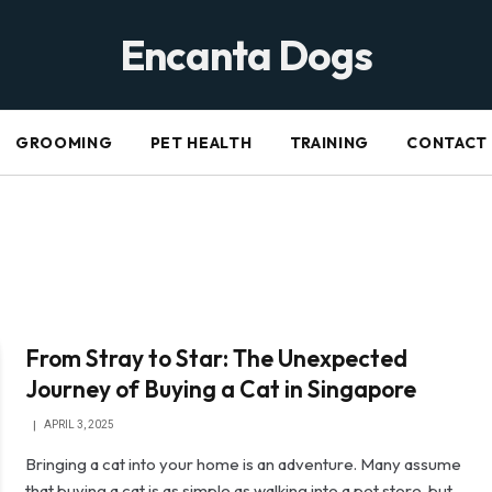
Encanta Dogs
GROOMING
PET HEALTH
TRAINING
CONTACT
From Stray to Star: The Unexpected
Journey of Buying a Cat in Singapore
APRIL 3, 2025
Bringing a cat into your home is an adventure. Many assume
that buying a cat is as simple as walking into a pet store, but