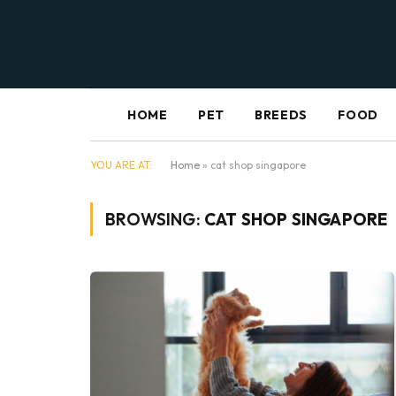
HOME
PET
BREEDS
FOOD
YOU ARE AT:
Home
»
cat shop singapore
BROWSING:
CAT SHOP SINGAPORE