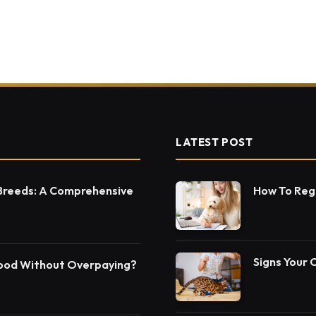
LATEST POST
 Breeds: A Comprehensive
How To Regi
Signs Your 
Food Without Overpaying?