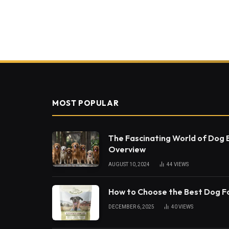
MOST POPULAR
The Fascinating World of Dog
Overview
AUGUST 10, 2024
44
VIEWS
How to Choose the Best Dog 
DECEMBER 6, 2025
40
VIEWS