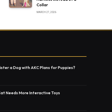
Collar
MARCH 27, 2026
ster a Dog with AKC Plans for Puppies?
Cat Needs More Interactive Toys