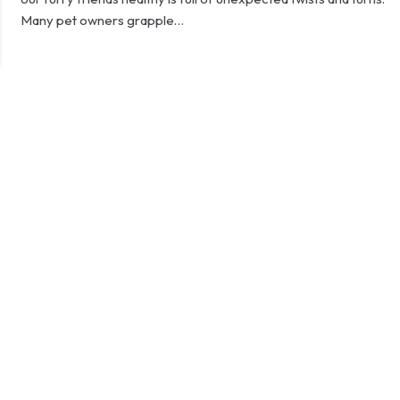
Many pet owners grapple…