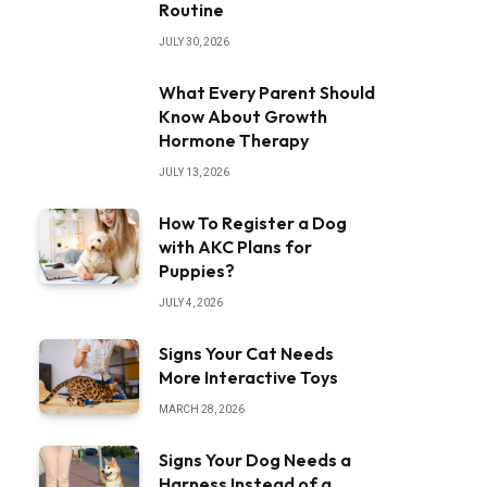
Routine
JULY 30, 2026
What Every Parent Should
Know About Growth
Hormone Therapy
JULY 13, 2026
How To Register a Dog
with AKC Plans for
Puppies?
JULY 4, 2026
Signs Your Cat Needs
More Interactive Toys
MARCH 28, 2026
Signs Your Dog Needs a
Harness Instead of a