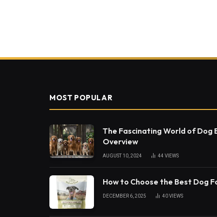
MOST POPULAR
The Fascinating World of Dog
Overview
AUGUST 10, 2024
44
VIEWS
How to Choose the Best Dog 
DECEMBER 6, 2025
40
VIEWS