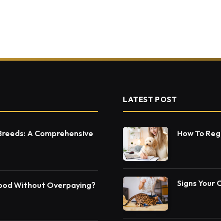
LATEST POST
 Breeds: A Comprehensive
How To Regi
Signs Your 
Food Without Overpaying?