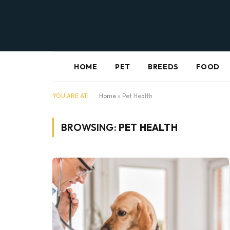
HOME
PET
BREEDS
FOOD
YOU ARE AT:
Home
»
Pet Health
BROWSING:
PET HEALTH