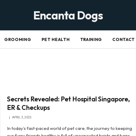
Encanta Dogs
GROOMING
PET HEALTH
TRAINING
CONTACT
Secrets Revealed: Pet Hospital Singapore,
ER & Checkups
APRIL 3, 2025
In today’s fast‐paced world of pet care, the journey to keeping
our furry friends healthy is full of unexpected twists and turns.