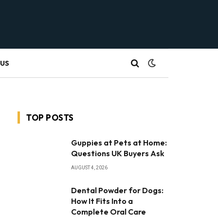
 US
TOP POSTS
Guppies at Pets at Home:
Questions UK Buyers Ask
AUGUST 4, 2026
Dental Powder for Dogs:
How It Fits Into a
Complete Oral Care