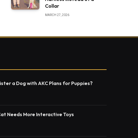
Collar
MARCH 27, 2026
ster a Dog with AKC Plans for Puppies?
Cat Needs More Interactive Toys