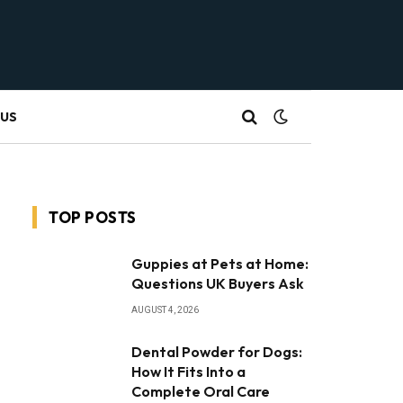
 US
TOP POSTS
Guppies at Pets at Home:
Questions UK Buyers Ask
AUGUST 4, 2026
Dental Powder for Dogs:
How It Fits Into a
Complete Oral Care