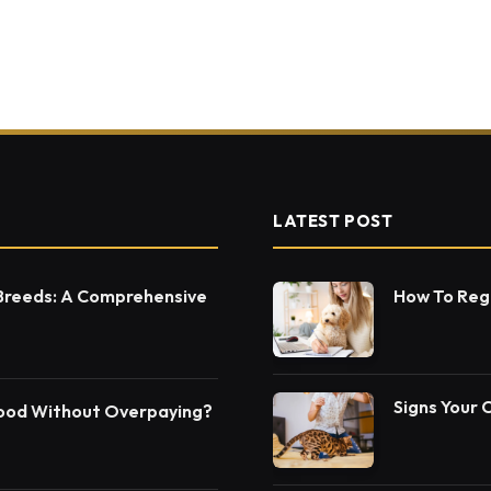
LATEST POST
 Breeds: A Comprehensive
How To Regi
Signs Your 
Food Without Overpaying?