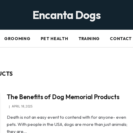
Encanta Dogs
GROOMING
PET HEALTH
TRAINING
CONTACT
UCTS
The Benefits of Dog Memorial Products
APRIL 18, 2025
Death is not an easy event to contend with for anyone- even
pets. With people in the USA, dogs are more than just animals;
they are…