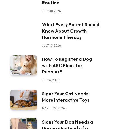
Routine
JULY 30, 2026
What Every Parent Should
Know About Growth
Hormone Therapy
JULY 13, 2026
How To Register a Dog
with AKC Plans for
Puppies?
JULY 4, 2026
Signs Your Cat Needs
More Interactive Toys
MARCH 28, 2026
Signs Your Dog Needs a
Harness Instead of a