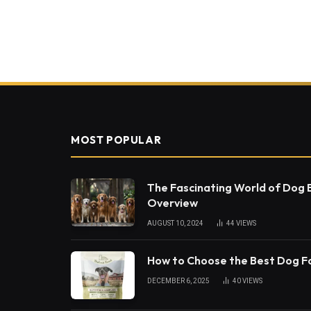
MOST POPULAR
The Fascinating World of Dog
Overview
AUGUST 10, 2024
44
VIEWS
How to Choose the Best Dog 
DECEMBER 6, 2025
40
VIEWS