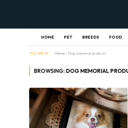
HOME
PET
BREEDS
FOOD
YOU ARE AT:
Home
»
Dog memorial products
BROWSING:
DOG MEMORIAL PROD