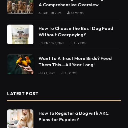
A Comprehensive Overview
AUGUST 10, 2024
44
VIEWS
How to Choose the Best Dog Food
Without Overpaying?
DECEMBER 6, 2025
40
VIEWS
Want to Attract More Birds? Feed
Them This—All Year Long!
JULY 4, 2025
40
VIEWS
LATEST POST
How To Register a Dog with AKC
Plans for Puppies?