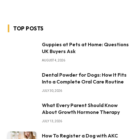
TOP POSTS
Guppies at Pets at Home: Questions
UK Buyers Ask
AUGUST 4, 2026
Dental Powder for Dogs: How It Fits
Into a Complete Oral Care Routine
JULY 30, 2026
What Every Parent Should Know
About Growth Hormone Therapy
JULY 13, 2026
How To Register a Dog with AKC