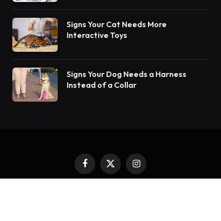
Signs Your Cat Needs More
Interactive Toys
Signs Your Dog Needs a Harness
Instead of a Collar
Facebook
X
Instagram
(Twitter)
Copyright © 2024. All Rights Reserved By Encanta Dogs