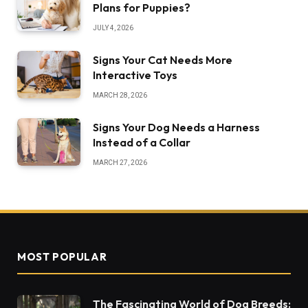
Plans for Puppies?
JULY 4, 2026
Signs Your Cat Needs More
Interactive Toys
MARCH 28, 2026
Signs Your Dog Needs a Harness
Instead of a Collar
MARCH 27, 2026
MOST POPULAR
The Fascinating World of Dog Breeds: