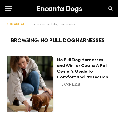
Encanta Dogs
YOU ARE AT:
Home
»
no pull dog harnesses
BROWSING:
NO PULL DOG HARNESSES
No Pull Dog Harnesses
and Winter Coats: A Pet
Owner’s Guide to
Comfort and Protection
MARCH 1, 2025